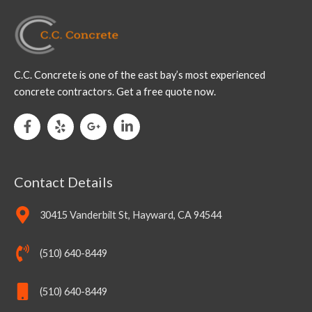
C.C. Concrete is one of the east bay’s most experienced
concrete contractors. Get a free quote now.
Contact Details
30415 Vanderbilt St, Hayward, CA 94544
(510) 640-8449
(510) 640-8449