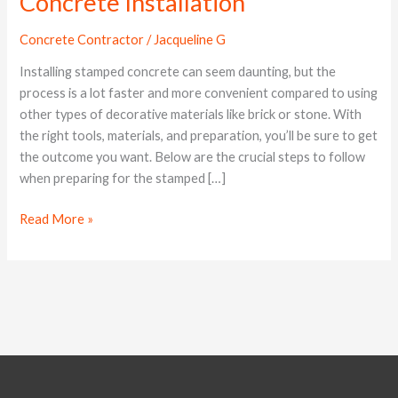
Concrete Installation
Prepare
for
Concrete Contractor
/
Jacqueline G
Stamped
Concrete
Installing stamped concrete can seem daunting, but the
Installation
process is a lot faster and more convenient compared to using
other types of decorative materials like brick or stone. With
the right tools, materials, and preparation, you’ll be sure to get
the outcome you want. Below are the crucial steps to follow
when preparing for the stamped […]
Read More »