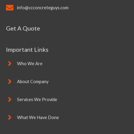
info@ccconcreteguys.com
Get A Quote
Important Links
Who We Are
About Company
Services We Provide
What We Have Done