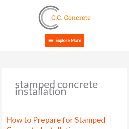
Skip
Explore
to
content
More
Explore More
stamped concrete
installation
How to Prepare for Stamped
How
to