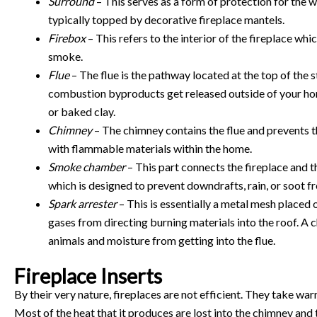
Surround
– This serves as a form of protection for the wal
typically topped by decorative fireplace mantels.
Firebox
– This refers to the interior of the fireplace whi
smoke.
Flue
– The flue is the pathway located at the top of the
combustion byproducts get released outside of your home.
or baked clay.
Chimney
– The chimney contains the flue and prevents t
with flammable materials within the home.
Smoke chamber
– This part connects the fireplace and th
which is designed to prevent downdrafts, rain, or soot fr
Spark arrester
– This is essentially a metal mesh placed o
gases from directing burning materials into the roof. A 
animals and moisture from getting into the flue.
Fireplace Inserts
By their very nature, fireplaces are not efficient. They take warm
Most of the heat that it produces are lost into the chimney and t