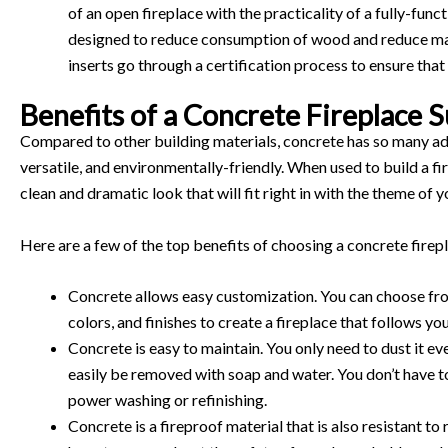
of an open fireplace with the practicality of a fully-fun
designed to reduce consumption of wood and reduce ma
inserts go through a certification process to ensure that
Benefits of a Concrete Fireplace 
Compared to other building materials, concrete has so many adv
versatile, and environmentally-friendly. When used to build a f
clean and dramatic look that will fit right in with the theme of 
Here are a few of the top benefits of choosing a concrete firep
Concrete allows easy customization. You can choose fro
colors, and finishes to create a fireplace that follows yo
Concrete is easy to maintain. You only need to dust it e
easily be removed with soap and water. You don’t have t
power washing or refinishing.
Concrete is a fireproof material that is also resistant t