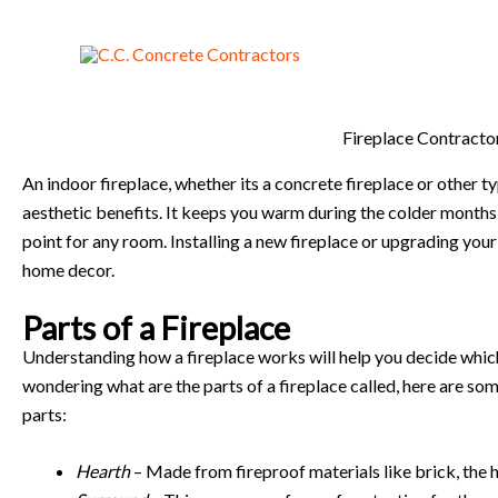
Skip
to
content
Fireplace Contracto
An indoor fireplace, whether its a concrete fireplace or other t
aesthetic benefits. It keeps you warm during the colder months,
point for any room. Installing a new fireplace or upgrading you
home decor.
Parts of a Fireplace
Understanding how a fireplace works will help you decide which 
wondering what are the parts of a fireplace called, here are som
parts:
Hearth
– Made from fireproof materials like brick, the 