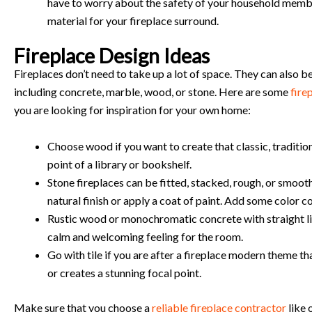
have to worry about the safety of your household memb
material for your fireplace surround.
Fireplace Design Ideas
Fireplaces don’t need to take up a lot of space. They can also b
including concrete, marble, wood, or stone. Here are some
fire
you are looking for inspiration for your own home:
Choose wood if you want to create that classic, traditiona
point of a library or bookshelf.
Stone fireplaces can be fitted, stacked, rough, or smoot
natural finish or apply a coat of paint. Add some color 
Rustic wood or monochromatic concrete with straight lin
calm and welcoming feeling for the room.
Go with tile if you are after a fireplace modern theme th
or creates a stunning focal point.
Make sure that you choose a
reliable fireplace contractor
like 