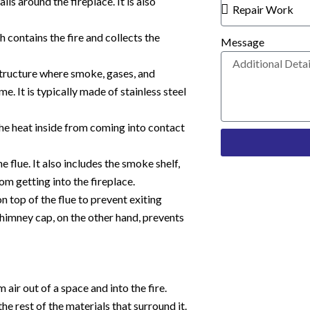
ls around the fireplace. It is also
ch contains the fire and collects the
Message
 structure where smoke, gases, and
 It is typically made of stainless steel
he heat inside from coming into contact
e flue. It also includes the smoke shelf,
om getting into the fireplace.
n top of the flue to prevent exiting
chimney cap, on the other hand, prevents
 air out of a space and into the fire.
he rest of the materials that surround it.