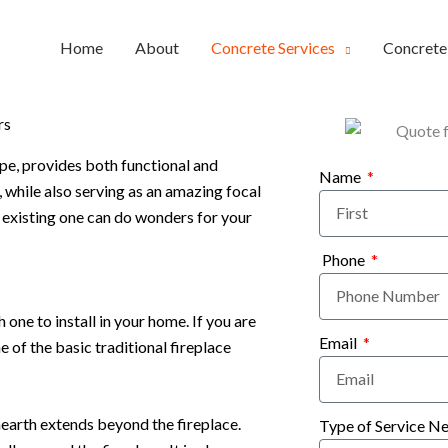
Home
About
Concrete Services
Concret
rs
ype, provides both functional and
Name
 while also serving as an amazing focal
r existing one can do wonders for your
Phone
one to install in your home. If you are
Email
e of the basic traditional fireplace
hearth extends beyond the fireplace.
Type of Service N