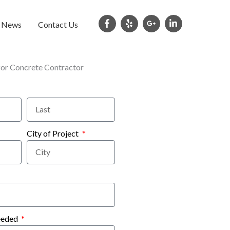
e News
Contact Us
City of Project
eeded