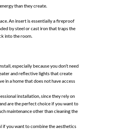
energy than they create.
ce. An insert is essentially a fireproof
ed by steel or cast iron that traps the
ck into the room.
nstall, especially because you don’t need
eater and reflective lights that create
 live in a home that does not have access
ssional installation, since they rely on
 and are the perfect choice if you want to
uch maintenance other than cleaning the
l if you want to combine the aesthetics