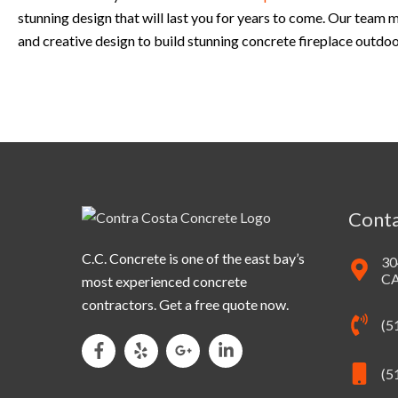
stunning design that will last you for years to come. Our team
and creative design to build stunning concrete fireplace outdo
Conta
C.C. Concrete is one of the east bay’s
30
CA
most experienced concrete
contractors. Get a free quote now.
(5
(5