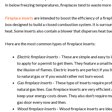
In below freezing temperatures, fireplaces tend to waste more 
Fireplace inserts
are intended to boost the efficiency of a firepla
box designed to build a closed combustion system. It is surround
heat. Some inserts also contain a blower that disperses heat ba
Here are the most common types of fireplace inserts:
Electric fireplace inserts
– These are simple and easy to i
to apply for a permit to get them. They feature a small h
the illusion of flames. Electric inserts are perfect if you
to natural gas or if you would rather not burn wood.
Gas fireplace inserts
– These type of inserts require profe
natural gas lines. Gas fireplace inserts are very efficient
keep your energy costs down. They also don’t require m
gas door every now and then.
Wood fireplace inserts
– Wood fireplace inserts are idea