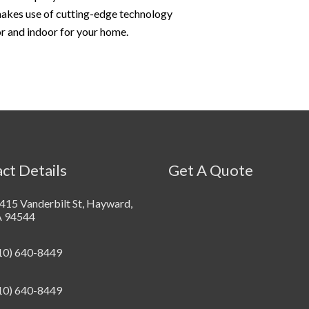
 makes use of cutting-edge technology
or and indoor for your home.
ct Details
Get A Quote
415 Vanderbilt St, Hayward,
 94544
10) 640-8449
10) 640-8449