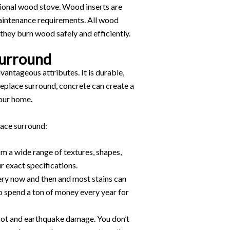
ctional wood stove. Wood inserts are
intenance requirements. All wood
 they burn wood safely and efficiently.
Surround
antageous attributes. It is durable,
ireplace surround, concrete can create a
your home.
lace surround:
m a wide range of textures, shapes,
ur exact specifications.
very now and then and most stains can
o spend a ton of money every year for
o rot and earthquake damage. You don’t