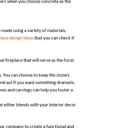
ers when you choose concrete as the
e made using a variety of materials,
place design ideas
that you can check if
l fireplace that will serve as the focal
h. You can choose to keep the stone’s
contrast if you want something dramatic.
es and carvings can help you foster a
at either blends with your interior decor
our company to create a functional and