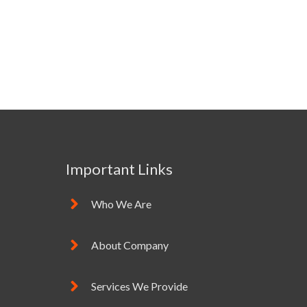
Important Links
Who We Are
About Company
Services We Provide