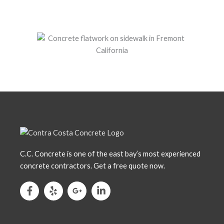
C.C. Concrete is one of the east bay’s most experienced
concrete contractors. Get a free quote now.