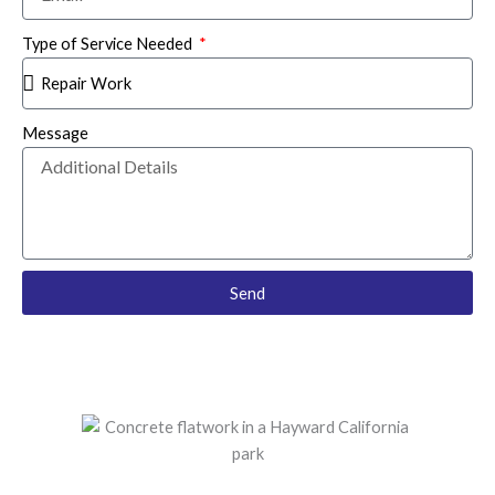
Type of Service Needed
Message
Send