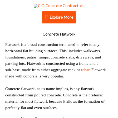
Skip
Explore
to
content
Explore More
More
Concrete Flatwork
Flatwork is a broad construction term used to refer to any
horizontal flat building surfaces. This includes walkways,
foundations, patios, ramps, concrete slabs, driveways, and
parking lots. Flatwork is constructed using a frame and a
sub-base, made from either aggregate rock or
rebar
. Flatwork
made with concrete is very popular.
Concrete flatwork, as its name implies, is any flatwork
constructed from poured concrete. Concrete is the preferred
material for most flatwork because it allows the formation of
perfectly flat and even surfaces.