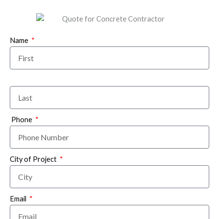
Name
Phone
City of Project
Email