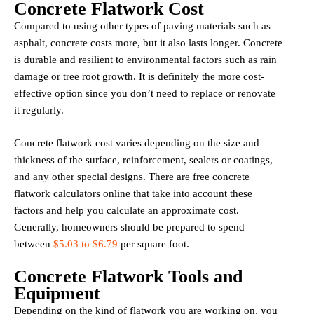
Concrete Flatwork Cost
Compared to using other types of paving materials such as
asphalt, concrete costs more, but it also lasts longer. Concrete
is durable and resilient to environmental factors such as rain
damage or tree root growth. It is definitely the more cost-
effective option since you don’t need to replace or renovate
it regularly.
Concrete flatwork cost varies depending on the size and
thickness of the surface, reinforcement, sealers or coatings,
and any other special designs. There are free concrete
flatwork calculators online that take into account these
factors and help you calculate an approximate cost.
Generally, homeowners should be prepared to spend
between
$5.03 to $6.79
per square foot.
Concrete Flatwork Tools and
Equipment
Depending on the kind of flatwork you are working on, you