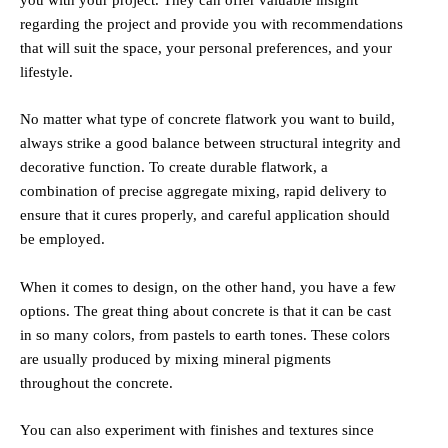
regarding the project and provide you with recommendations
that will suit the space, your personal preferences, and your
lifestyle.
No matter what type of concrete flatwork you want to build,
always strike a good balance between structural integrity and
decorative function. To create durable flatwork, a
combination of precise aggregate mixing, rapid delivery to
ensure that it cures properly, and careful application should
be employed.
When it comes to design, on the other hand, you have a few
options. The great thing about concrete is that it can be cast
in so many colors, from pastels to earth tones. These colors
are usually produced by mixing mineral pigments
throughout the concrete.
You can also experiment with finishes and textures since