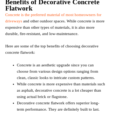
Benefits of Decorative Concrete
Flatwork
Concrete is the preferred material of most homeowners for
driveways
and other outdoor spaces. While concrete is more
expensive than other types of materials, it is also more
durable, fire-resistant, and low-maintenance.
Here are some of the top benefits of choosing decorative
concrete flatwork:
Concrete is an aesthetic upgrade since you can
choose from various design options ranging from
clean, classic looks to intricate custom patterns.
While concrete is more expensive than materials such
as asphalt, decorative concrete is a lot cheaper than
using actual brick or flagstone.
Decorative concrete flatwork offers superior long-
term performance. They are definitely built to last.