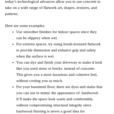
today’s technological advances allow you to use concrete to
take on a wide range of flatwork art, shapes, textures, and
patterns.
Here are some examples:
Use smoother finishes for indoor spaces since they
can be slippery when wet.
For exterior spaces, try using brush-textured flatwork
to provide dimension and enhance grip and safety
when the surface is wet.
You can dye and finish your driveway to make it look
like you used stone or bricks, instead of concrete.
This gives you a more luxurious and cohesive feel,
without costing you as much.
For your basement floor, there are dyes and stains that
you can use to mimic the appearance of hardwood.
It’ll make the space look warm and comfortable,
without compromising structural integrity since
hardwood flooring is never a good idea for