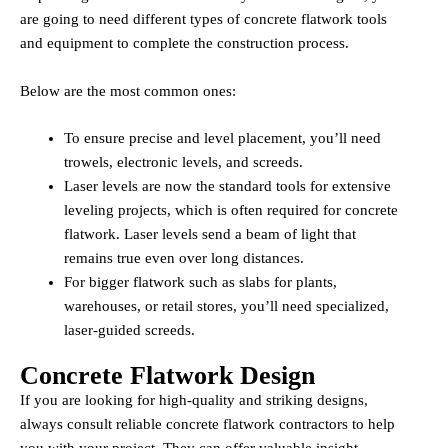
are going to need different types of concrete flatwork tools
and equipment to complete the construction process.
Below are the most common ones:
To ensure precise and level placement, you’ll need
trowels, electronic levels, and screeds.
Laser levels are now the standard tools for extensive
leveling projects, which is often required for concrete
flatwork. Laser levels send a beam of light that
remains true even over long distances.
For bigger flatwork such as slabs for plants,
warehouses, or retail stores, you’ll need specialized,
laser-guided screeds.
Concrete Flatwork Design
If you are looking for high-quality and striking designs,
always consult reliable concrete flatwork contractors to help
you with your project. They can offer valuable insight