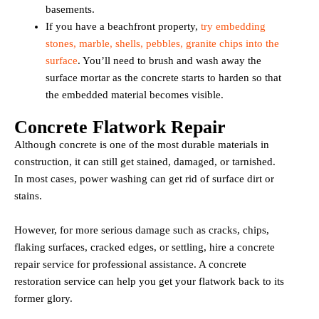
basements.
If you have a beachfront property,
try embedding
stones, marble, shells, pebbles, granite chips into the
surface
. You’ll need to brush and wash away the
surface mortar as the concrete starts to harden so that
the embedded material becomes visible.
Concrete Flatwork Repair
Although concrete is one of the most durable materials in
construction, it can still get stained, damaged, or tarnished.
In most cases, power washing can get rid of surface dirt or
stains.
However, for more serious damage such as cracks, chips,
flaking surfaces, cracked edges, or settling, hire a concrete
repair service for professional assistance. A concrete
restoration service can help you get your flatwork back to its
former glory.