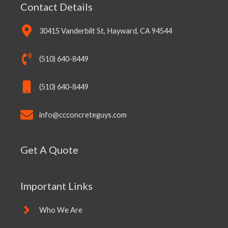
Contact Details
30415 Vanderbilt St, Hayward, CA 94544
(510) 640-8449
(510) 640-8449
info@ccconcreteguys.com
Get A Quote
Important Links
Who We Are