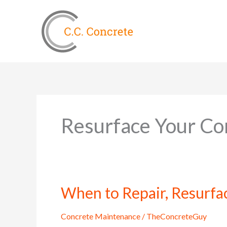
Skip
to
content
Resurface Your Co
When to Repair, Resurfa
When
to
Repair,
Concrete Maintenance
/
TheConcreteGuy