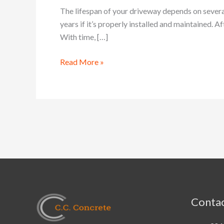
Resurface,
The lifespan of your driveway depends on several 
or
years if it’s properly installed and maintained. 
Replace
With time, […]
Your
Concrete
Read More »
Driveway
Contac