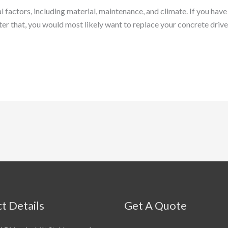
factors, including material, maintenance, and climate. If you have 
After that, you would most likely want to replace your concrete driv
t Details
Get A Quote