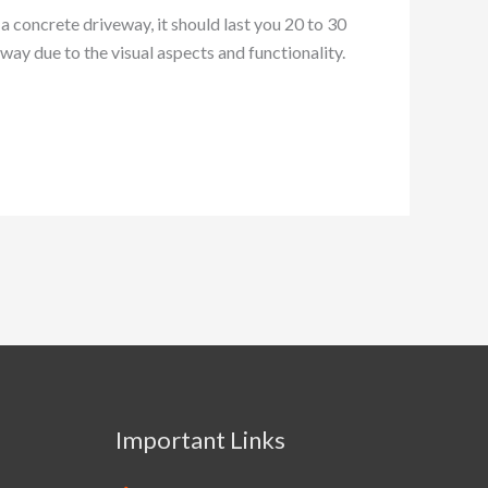
a concrete driveway, it should last you 20 to 30
eway due to the visual aspects and functionality.
Important Links