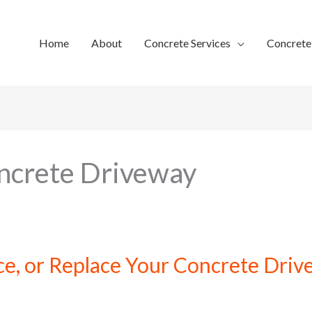
Home
About
Concrete Services
Concret
ncrete Driveway
ce, or Replace Your Concrete Dri