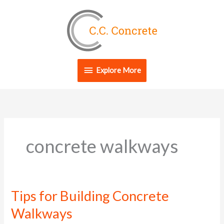
Skip
Explore
to
content
More
Explore More
concrete walkways
Tips for Building Concrete
Tips
for
Walkways
Building