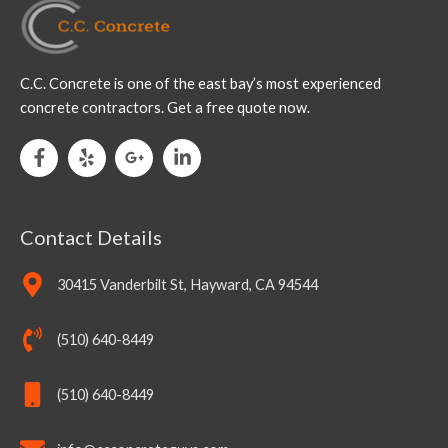
C.C. Concrete is one of the east bay’s most experienced
concrete contractors. Get a free quote now.
Contact Details
30415 Vanderbilt St, Hayward, CA 94544
(510) 640-8449
(510) 640-8449