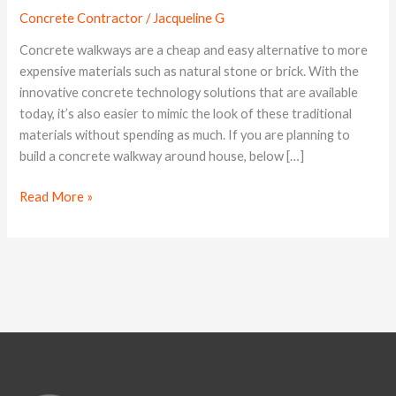
Concrete
Concrete Contractor
/
Jacqueline G
Walkways
Concrete walkways are a cheap and easy alternative to more
expensive materials such as natural stone or brick. With the
innovative concrete technology solutions that are available
today, it’s also easier to mimic the look of these traditional
materials without spending as much. If you are planning to
build a concrete walkway around house, below […]
Read More »