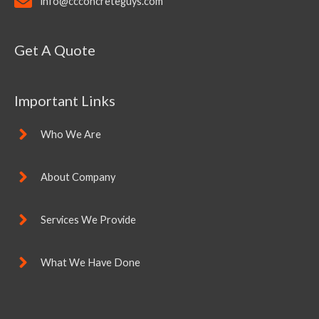
info@ccconcreteguys.com
Get A Quote
Important Links
Who We Are
About Company
Services We Provide
What We Have Done