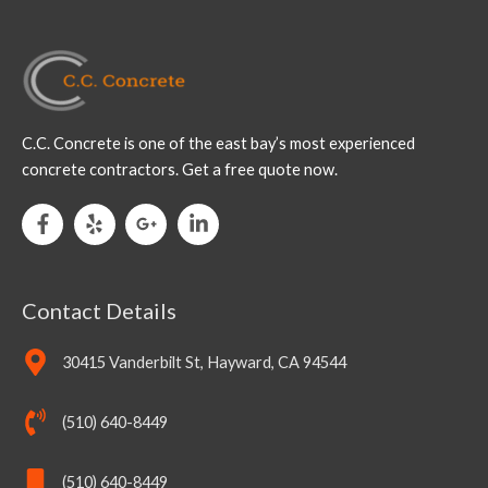
C.C. Concrete is one of the east bay’s most experienced
concrete contractors. Get a free quote now.
Contact Details
30415 Vanderbilt St, Hayward, CA 94544
(510) 640-8449
(510) 640-8449