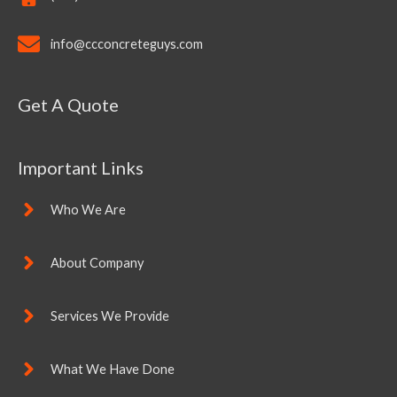
info@ccconcreteguys.com
Get A Quote
Important Links
Who We Are
About Company
Services We Provide
What We Have Done