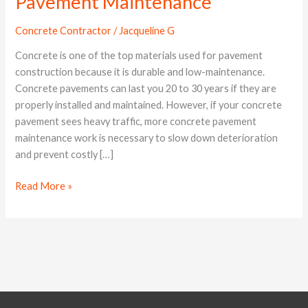
Pavement Maintenance
Proper
Concrete
Concrete Contractor
/
Jacqueline G
Pavement
Maintenance
Concrete is one of the top materials used for pavement
construction because it is durable and low-maintenance.
Concrete pavements can last you 20 to 30 years if they are
properly installed and maintained. However, if your concrete
pavement sees heavy traffic, more concrete pavement
maintenance work is necessary to slow down deterioration
and prevent costly […]
Read More »