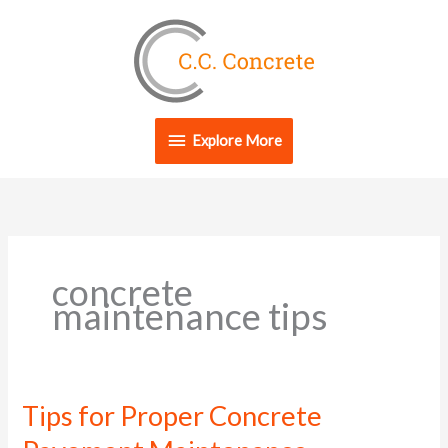
Skip
Explore
to
content
More
Explore More
concrete
maintenance tips
Tips for Proper Concrete
Tips
for