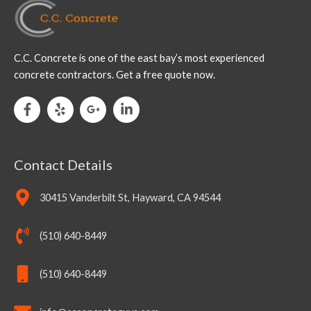
C.C. Concrete is one of the east bay’s most experienced
concrete contractors. Get a free quote now.
Contact Details
30415 Vanderbilt St, Hayward, CA 94544
(510) 640-8449
(510) 640-8449