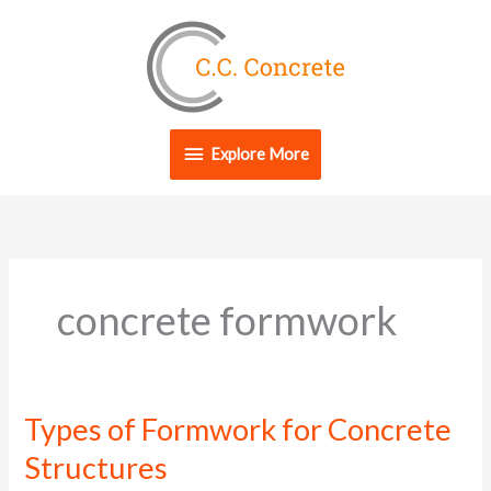
Skip
Explore
to
content
More
Explore More
concrete formwork
Types of Formwork for Concrete
Types
of
Structures
Formwork