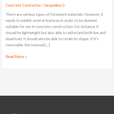
for
Concrete Contractor
/
Jacqueline G
Concrete
Structures
There are various types of formwork materials. However, it
needs to exhibit several features in order to be deemed
suitable for use in concrete construction. For instance, it
should be lightweight but also able to withstand both live and
dead load. It should also be able to retain its shape. If it’s
removable, the removal […]
Read More »