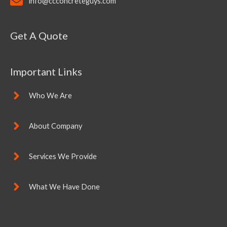
info@ccconcreteguys.com
Get A Quote
Important Links
Who We Are
About Company
Services We Provide
What We Have Done