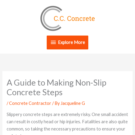
Skip
Explore
to
content
More
Explore More
A Guide to Making Non-Slip
Concrete Steps
/
Concrete Contractor
/ By
Jacqueline G
Slippery concrete steps are extremely risky. One small accident
can result in costly head or hip injuries. Fatalities are also quite
common, so taking the necessary precautions to ensure your