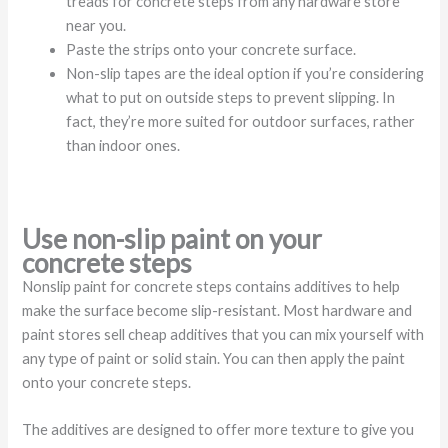
treads for concrete steps from any hardware store
near you.
Paste the strips onto your concrete surface.
Non-slip tapes are the ideal option if you’re considering
what to put on outside steps to prevent slipping. In
fact, they’re more suited for outdoor surfaces, rather
than indoor ones.
Use non-slip paint on your
concrete steps
Nonslip paint for concrete steps contains additives to help
make the surface become slip-resistant. Most hardware and
paint stores sell cheap additives that you can mix yourself with
any type of paint or solid stain. You can then apply the paint
onto your concrete steps.
The additives are designed to offer more texture to give you