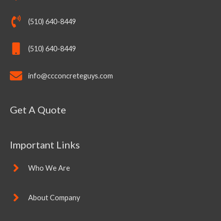
(510) 640-8449
(510) 640-8449
info@ccconcreteguys.com
Get A Quote
Important Links
Who We Are
About Company