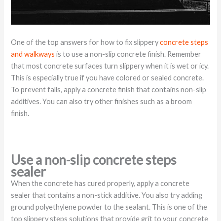
One of the top answers for how to fix slippery
concrete steps
and walkways
is to use a non-slip concrete finish. Remember
that most concrete surfaces turn slippery when it is wet or icy.
This is especially true if you have colored or sealed concrete.
To prevent falls, apply a concrete finish that contains non-slip
additives. You can also try other finishes such as a broom
finish.
Use a non-slip concrete steps
sealer
When the concrete has cured properly, apply a concrete
sealer that contains a non-stick additive. You also try adding
ground polyethylene powder to the sealant. This is one of the
top slippery steps solutions that provide grit to your concrete