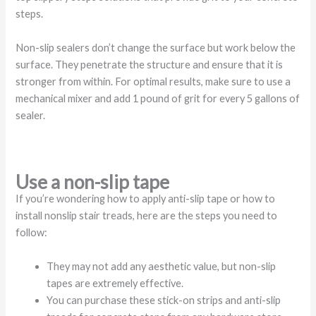
steps.
Non-slip sealers don’t change the surface but work below the
surface. They penetrate the structure and ensure that it is
stronger from within. For optimal results, make sure to use a
mechanical mixer and add 1 pound of grit for every 5 gallons of
sealer.
Use a non-slip tape
If you’re wondering how to apply anti-slip tape or how to
install nonslip stair treads, here are the steps you need to
follow:
They may not add any aesthetic value, but non-slip
tapes are extremely effective.
You can purchase these stick-on strips and anti-slip