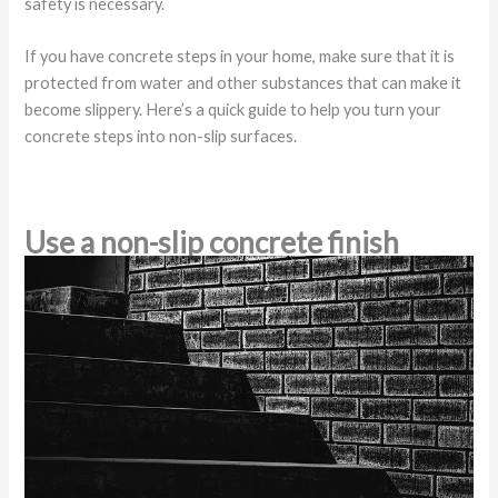
safety is necessary.
If you have concrete steps in your home, make sure that it is
protected from water and other substances that can make it
become slippery. Here’s a quick guide to help you turn your
concrete steps into non-slip surfaces.
Use a non-slip concrete finish