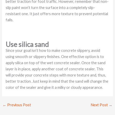
better traction for foot traffic. However, remember that non-
slip paint won’t turn the surface into a completely slip-
resistant one. It just offers more texture to prevent potential
falls.
Use silica sand
Since your goal isn’t how to make concrete slippery, avoid
using smooth or slippery finishes. One effective option is to
apply silica on top of the wet concrete sealer. Once the sand
layer is in place, apply another coat of concrete sealer. This
will provide your concrete steps with more texture and, thus,
better traction. Just keep in mind that the sand will change the
color of the sealer and give it a milky or cloudy appearance.
←
Previous Post
Next Post
→