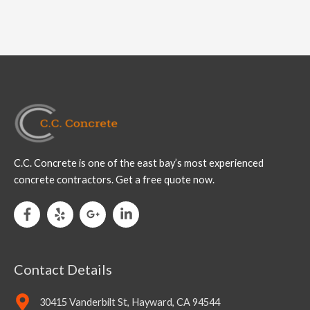
C.C. Concrete is one of the east bay’s most experienced
concrete contractors. Get a free quote now.
Contact Details
30415 Vanderbilt St, Hayward, CA 94544